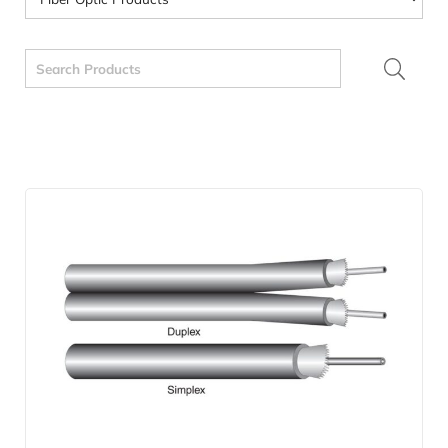
Search
for: