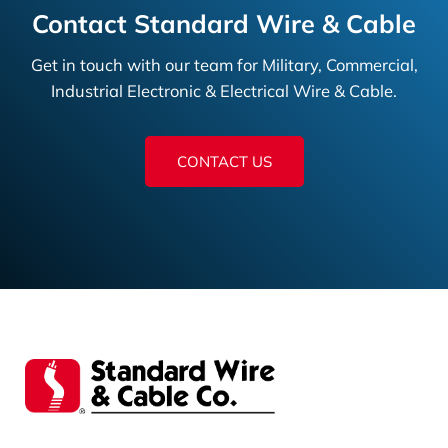
Contact Standard Wire & Cable
Get in touch with our team for Military, Commercial,
Industrial Electronic & Electrical Wire & Cable.
CONTACT US