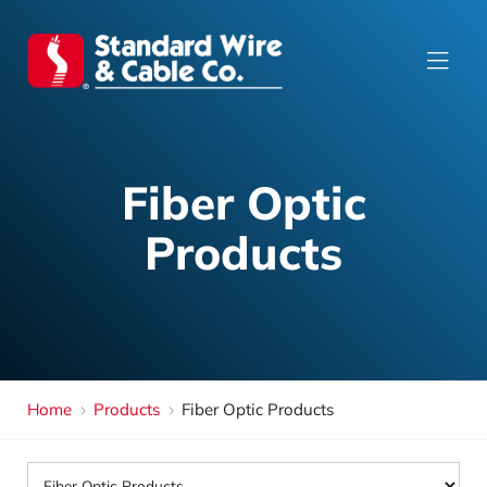
Fiber Optic
Products
Home
Products
Fiber Optic Products