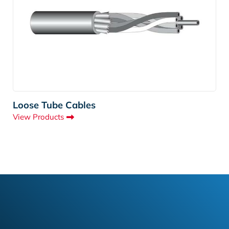
Loose Tube Cables
View Products