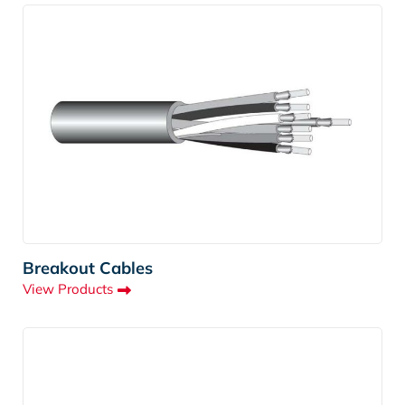
Breakout Cables
View Products