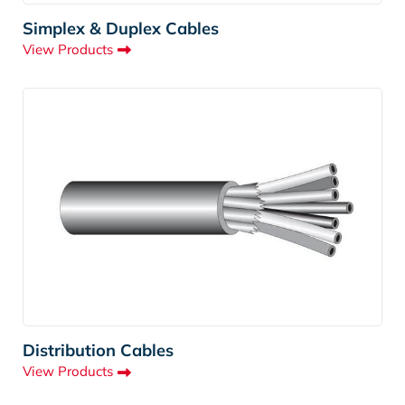
Simplex & Duplex Cables
View Products
Distribution Cables
View Products