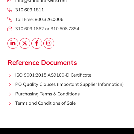
info@standard-wire.com
310.609.1811
Toll Free:
800.326.0006
310.609.1862 or 310.608.7854
Reference Documents
ISO 9001:2015 AS9100-D Certificate
PO Quality Clauses (Important Supplier Information)
Purchasing Terms & Conditions
Terms and Conditions of Sale