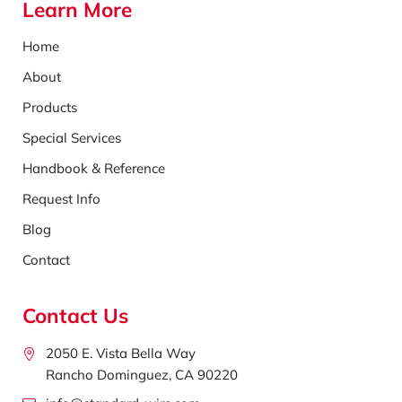
Learn More
Home
About
Products
Special Services
Handbook & Reference
Request Info
Blog
Contact
Contact Us
2050 E. Vista Bella Way
Rancho Dominguez, CA 90220