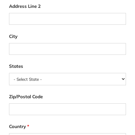
Address Line 2
City
States
Zip/Postal Code
Country
*