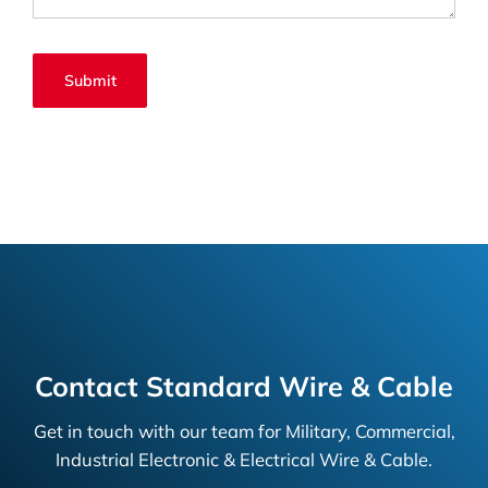
Contact Standard Wire & Cable
Get in touch with our team for Military, Commercial,
Industrial Electronic & Electrical Wire & Cable.