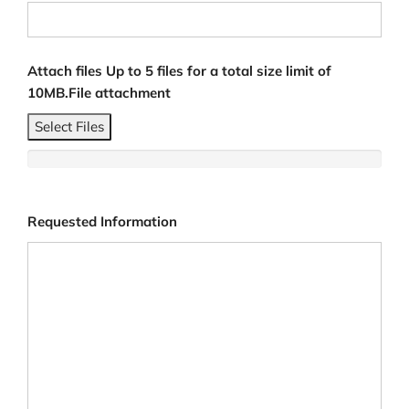
Attach files Up to 5 files for a total size limit of
10MB.File attachment
Select Files
Requested Information