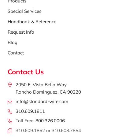
Products
Special Services
Handbook & Reference
Request Info
Blog
Contact
Contact Us
2050 E. Vista Bella Way
Rancho Dominguez, CA 90220
info@standard-wire.com
310.609.1811
Toll Free:
800.326.0006
310.609.1862 or 310.608.7854