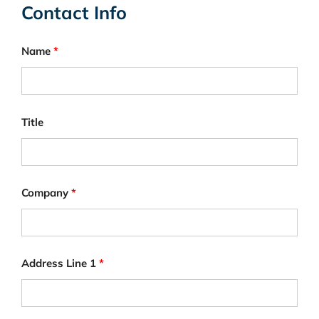
Contact Info
Name
*
Title
Company
*
Address Line 1
*