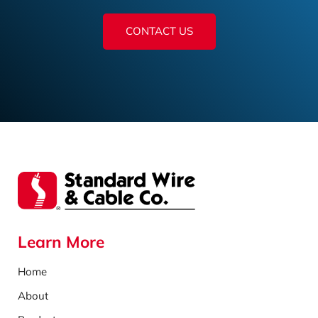
CONTACT US
Learn More
Home
About