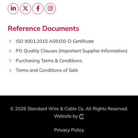
Reference Documents
ISO 9001:2015 AS9100-D Certificate
PO Quality Clauses (Important Supplier Information)
Purchasing Terms & Conditions
Terms and Conditions of Sale
© 2026 Standard Wire & Cable Co.
All Rights Reserved.
Website by
Privacy Policy