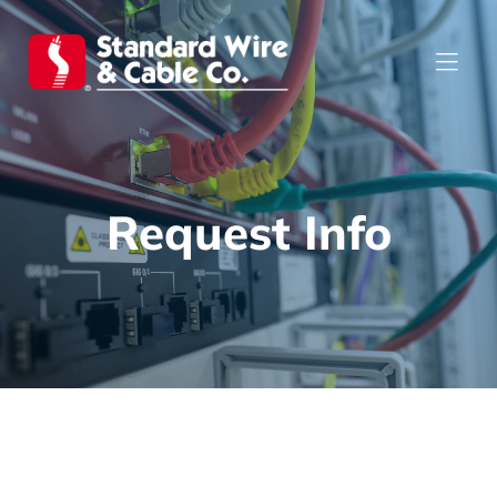
Request Info