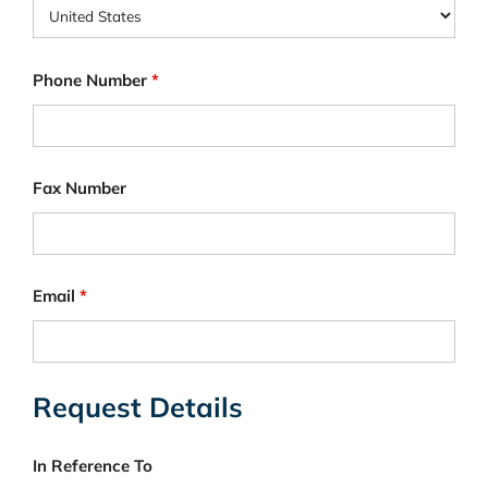
Phone Number
*
Fax Number
Email
*
Request Details
In Reference To