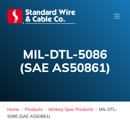
MIL-DTL-5086
(SAE AS50861)
Home
Products
Military Spec Products
MIL-DTL-
5086 (SAE AS50861)