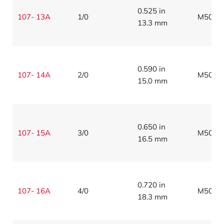
0.525 in
107- 13A
1/0
M5086
13.3 mm
0.590 in
107- 14A
2/0
M5086
15.0 mm
0.650 in
107- 15A
3/0
M5086
16.5 mm
0.720 in
107- 16A
4/0
M5086
18.3 mm