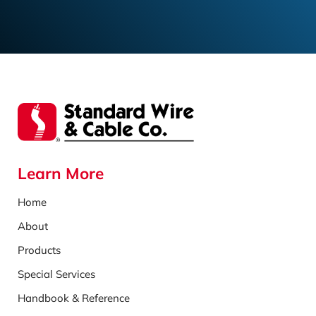
Learn More
Home
About
Products
Special Services
Handbook & Reference