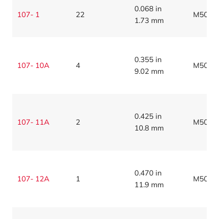
0.068 in
107- 1
22
M5086
1.73 mm
0.355 in
107- 10A
4
M5086
9.02 mm
0.425 in
107- 11A
2
M5086
10.8 mm
0.470 in
107- 12A
1
M5086
11.9 mm