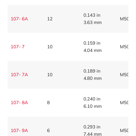
0.143 in
107- 6A
12
M5086
3.63 mm
0.159 in
107- 7
10
M5086
4.04 mm
0.189 in
107- 7A
10
M5086
4.80 mm
0.240 in
107- 8A
8
M5086
6.10 mm
0.293 in
107- 9A
6
M5086
7.44 mm