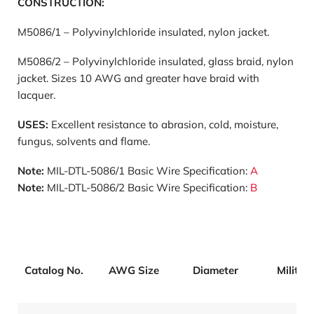
CONSTRUCTION:
M5086/1 – Polyvinylchloride insulated, nylon jacket.
M5086/2 – Polyvinylchloride insulated, glass braid, nylon
jacket. Sizes 10 AWG and greater have braid with
lacquer.
USES:
Excellent resistance to abrasion, cold, moisture,
fungus, solvents and flame.
Note:
MIL-DTL-5086/1 Basic Wire Specification:
A
Note:
MIL-DTL-5086/2 Basic Wire Specification:
B
Catalog No.
AWG Size
Diameter
Militar