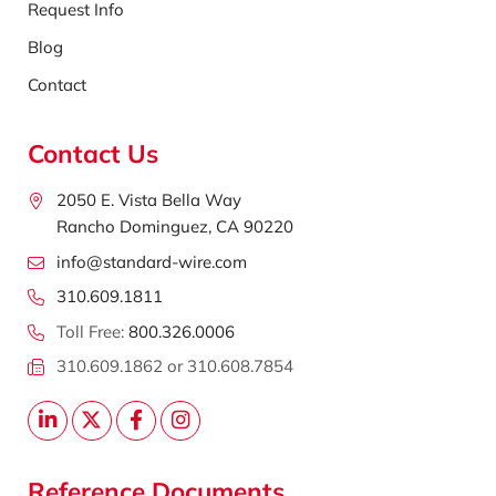
Request Info
Blog
Contact
Contact Us
2050 E. Vista Bella Way
Rancho Dominguez, CA 90220
info@standard-wire.com
310.609.1811
Toll Free:
800.326.0006
310.609.1862 or 310.608.7854
Reference Documents