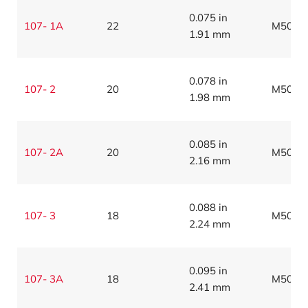
0.075 in
107- 1A
22
M5086
1.91 mm
0.078 in
107- 2
20
M5086
1.98 mm
0.085 in
107- 2A
20
M5086
2.16 mm
0.088 in
107- 3
18
M5086
2.24 mm
0.095 in
107- 3A
18
M5086
2.41 mm