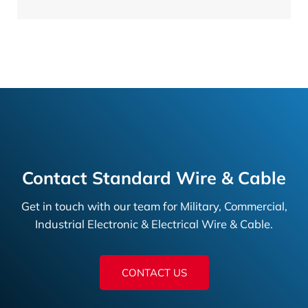
Contact Standard Wire & Cable
Get in touch with our team for Military, Commercial,
Industrial Electronic & Electrical Wire & Cable.
CONTACT US