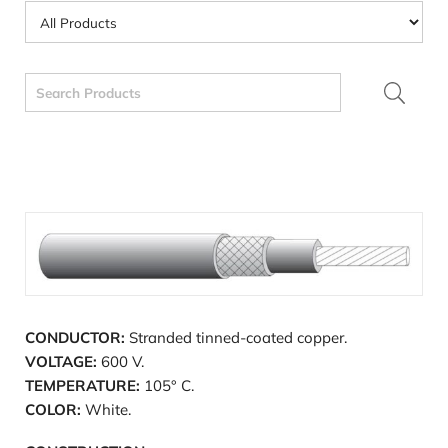
Search
for:
CONDUCTOR:
Stranded tinned-coated copper.
VOLTAGE:
600 V.
TEMPERATURE:
105° C.
COLOR:
White.