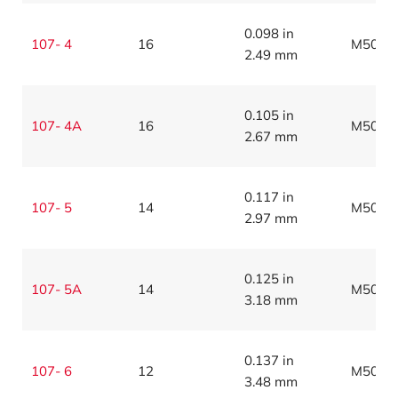
0.098 in
107- 4
16
M5086
2.49 mm
0.105 in
107- 4A
16
M5086
2.67 mm
0.117 in
107- 5
14
M5086
2.97 mm
0.125 in
107- 5A
14
M5086
3.18 mm
0.137 in
107- 6
12
M5086
3.48 mm