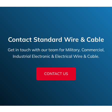
Contact Standard Wire & Cable
Get in touch with our team for Military, Commercial,
Industrial Electronic & Electrical Wire & Cable.
CONTACT US