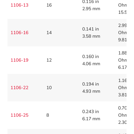
0.116 in
1106-13
16
Ohms/1
2.95 mm
15.5 O
2.99
0.141 in
1106-16
14
Ohms/1
3.58 mm
9.81 O
1.88
0.160 in
1106-19
12
Ohms/1
4.06 mm
6.17 O
1.16
0.194 in
1106-22
10
Ohms/1
4.93 mm
3.81 O
0.700
0.243 in
1106-25
8
Ohms/1
6.17 mm
2.30 O