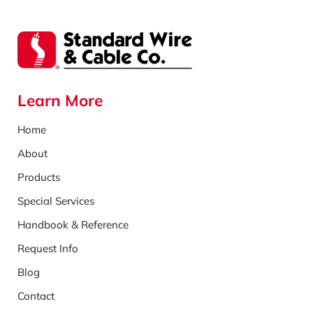
Learn More
Home
About
Products
Special Services
Handbook & Reference
Request Info
Blog
Contact