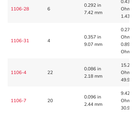
0.436
0.292 in
1106-28
6
Ohms/1
7.42 mm
1.43 O
0.274
0.357 in
Ohms/1
1106-31
4
9.07 mm
0.899
Ohms/
15.2
0.086 in
1106-4
22
Ohms/1
2.18 mm
49.9 O
9.42
0.096 in
1106-7
20
Ohms/1
2.44 mm
30.9 O