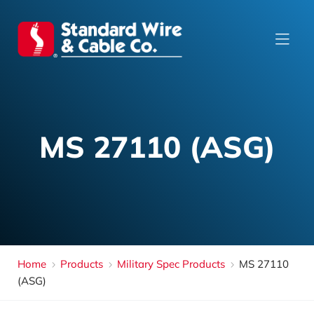
MS 27110 (ASG)
Home
Products
Military Spec Products
MS 27110
(ASG)