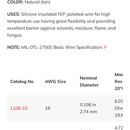
COLOR:
Natural (tan)
USES:
Silicone insulated FEP jacketed wire for high
temperature use having good flexibility and providing
excellent barrier against solvents, moisture, flame, and
fungus.
NOTE:
MIL-DTL-27500 Basic Wire Specification:
F
Max
Nominal
Catalog No.
AWG Size
Resist
Diameter
20°C (
6.03
0.108 in
1106-10
18
Ohms/1
2.74 mm
19.8 O
4.72