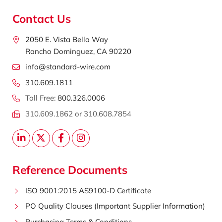
Contact Us
2050 E. Vista Bella Way
Rancho Dominguez, CA 90220
info@standard-wire.com
310.609.1811
Toll Free:
800.326.0006
310.609.1862 or 310.608.7854
Reference Documents
ISO 9001:2015 AS9100-D Certificate
PO Quality Clauses (Important Supplier Information)
Purchasing Terms & Conditions