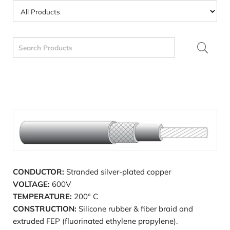
Search
for:
CONDUCTOR:
Stranded silver-plated copper
VOLTAGE:
600V
TEMPERATURE:
200° C
CONSTRUCTION:
Silicone rubber & fiber braid and
extruded FEP (fluorinated ethylene propylene).