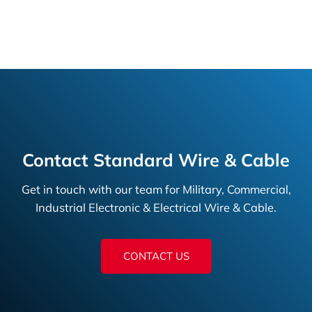
Contact Standard Wire & Cable
Get in touch with our team for Military, Commercial,
Industrial Electronic & Electrical Wire & Cable.
CONTACT US