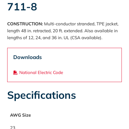
711-8
CONSTRUCTION:
Multi-conductor stranded, TPE jacket,
length 48 in. retracted, 20 ft. extended. Also available in
lengths of 12, 24, and 36 in. UL (CSA available).
Downloads
National Electric Code
Specifications
AWG Size
23