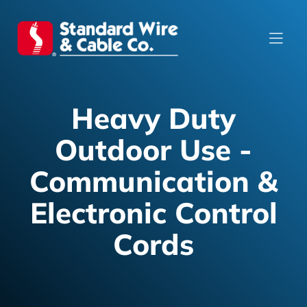
Heavy Duty
Outdoor Use -
Communication &
Electronic Control
Cords