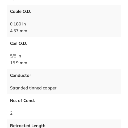
Cable O.D.
0.180 in
4.57 mm
Coil O.D.
5/8 in
15.9 mm
Conductor
Stranded tinned copper
No. of Cond.
2
Retracted Length