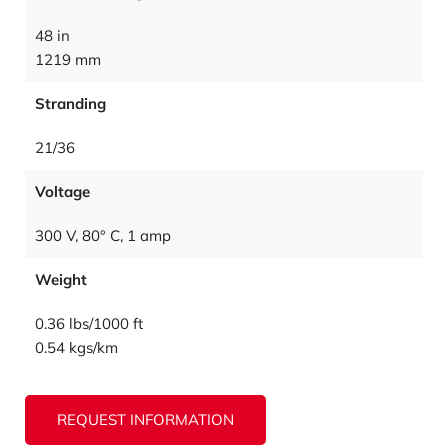
48 in
1219 mm
Stranding
21/36
Voltage
300 V, 80° C, 1 amp
Weight
0.36 lbs/1000 ft
0.54 kgs/km
REQUEST INFORMATION