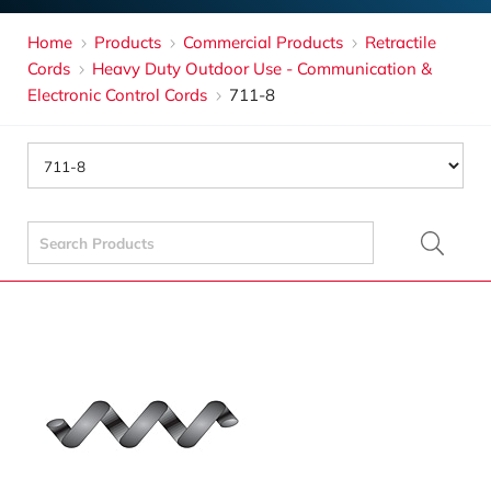
Home
Products
Commercial Products
Retractile
Cords
Heavy Duty Outdoor Use - Communication &
Electronic Control Cords
711-8
Search
for: