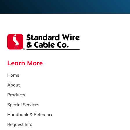
Learn More
Home
About
Products
Special Services
Handbook & Reference
Request Info