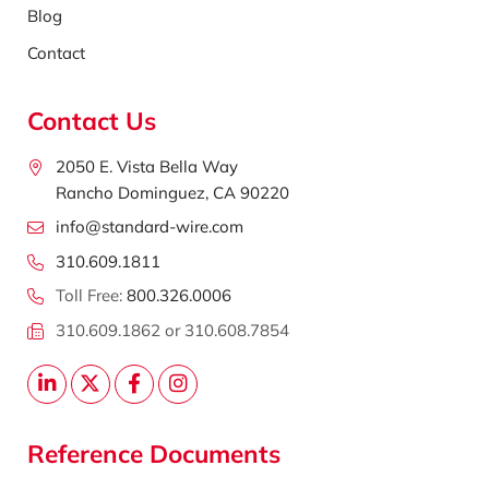
Blog
Contact
Contact Us
2050 E. Vista Bella Way
Rancho Dominguez, CA 90220
info@standard-wire.com
310.609.1811
Toll Free:
800.326.0006
310.609.1862 or 310.608.7854
Reference Documents