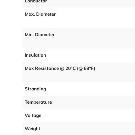
Conductor
Max. Diameter
Min. Diameter
Insulation
Max Resistance @ 20°C (@ 68°F)
Stranding
Temperature
Voltage
Weight