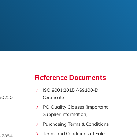
Reference Documents
ISO 9001:2015 AS9100-D
 90220
Certificate
PO Quality Clauses (Important
Supplier Information)
Purchasing Terms & Conditions
Terms and Conditions of Sale
8.7854