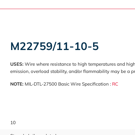
M22759/11-10-5
USES:
Wire where resistance to high temperatures and high 
emission, overload stability, and/or flammability may be a p
NOTE:
MIL-DTL-27500 Basic Wire Specification :
RC
10