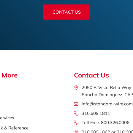
CONTACT US
 More
Contact Us
2050 E. Vista Bella Way
Rancho Dominguez, CA
info@standard-wire.com
310.609.1811
ervices
Toll Free:
800.326.0006
k & Reference
310.609.1862 or 310.60