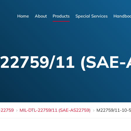
Home
About
Products
Special Services
Handboo
Home
About
Products
Special Services
Handboo
-22759/11 (SAE-
-22759
MIL-DTL-22759/11 (SAE-AS22759)
M22759/11-10-