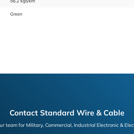
56.2 kgs/km
Green
Contact Standard Wire & Cable
ur team for Military, Commercial, Industrial Electronic & Elec