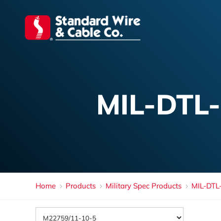
MIL-DTL
Home
Products
Military Spec Products
MIL-DTL