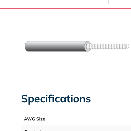
Specifications
AWG Size