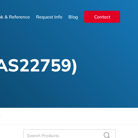
k & Reference
Request Info
Blog
Contact
k & Reference
Request Info
Blog
Contact
AS22759)
5
Search