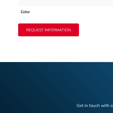
Color
REQUEST INFORMATION
Get in touch with o