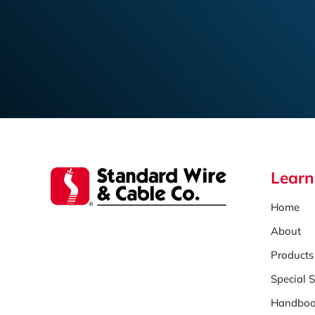
Learn
Home
About
Products
Special S
Handboo