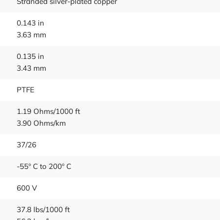
Stranded silver-plated copper
0.143 in
3.63 mm
0.135 in
3.43 mm
PTFE
1.19 Ohms/1000 ft
3.90 Ohms/km
37/26
-55º C to 200º C
600 V
37.8 lbs/1000 ft