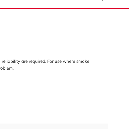
for:
reliability are required. For use where smoke
roblem.