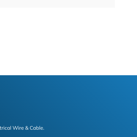
trical Wire & Cable.