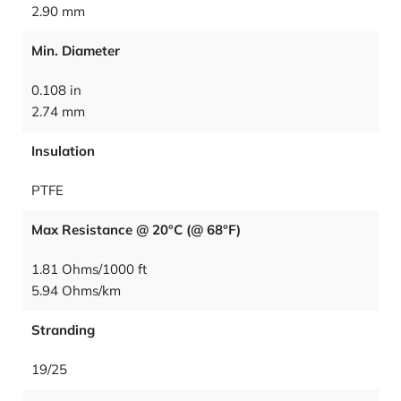
2.90 mm
Min. Diameter
0.108 in
2.74 mm
Insulation
PTFE
Max Resistance @ 20°C (@ 68°F)
1.81 Ohms/1000 ft
5.94 Ohms/km
Stranding
19/25