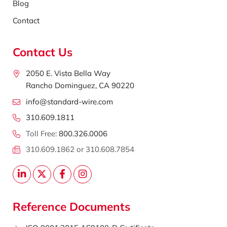
Blog
Contact
Contact Us
2050 E. Vista Bella Way
Rancho Dominguez, CA 90220
info@standard-wire.com
310.609.1811
Toll Free:
800.326.0006
310.609.1862 or 310.608.7854
Reference Documents