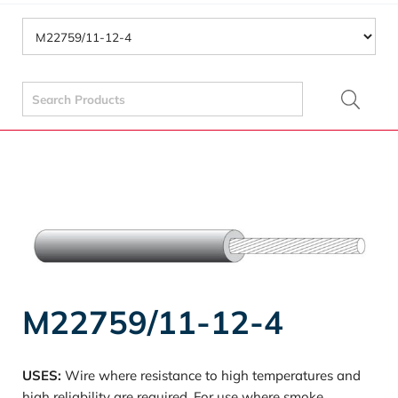
Search
for:
M22759/11-12-4
USES:
Wire where resistance to high temperatures and
high reliability are required. For use where smoke