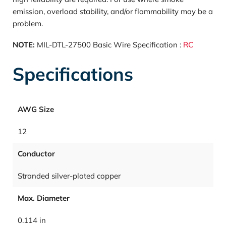
emission, overload stability, and/or flammability may be a
problem.
NOTE:
MIL-DTL-27500 Basic Wire Specification :
RC
Specifications
AWG Size
12
Conductor
Stranded silver-plated copper
Max. Diameter
0.114 in