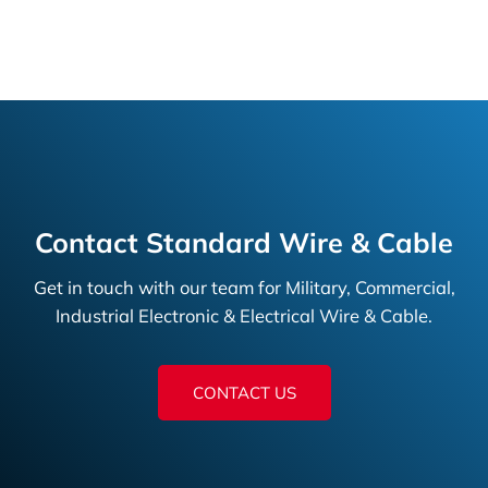
Contact Standard Wire & Cable
Get in touch with our team for Military, Commercial,
Industrial Electronic & Electrical Wire & Cable.
CONTACT US