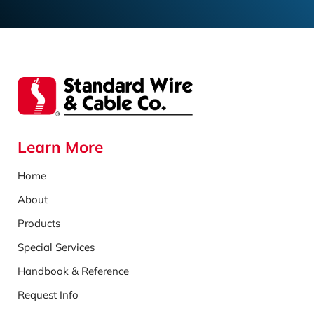
Learn More
Home
About
Products
Special Services
Handbook & Reference
Request Info