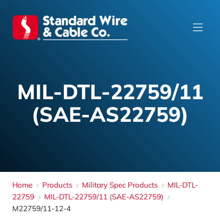
MIL-DTL-22759/11
(SAE-AS22759)
Home
Products
Military Spec Products
MIL-DTL-
22759
MIL-DTL-22759/11 (SAE-AS22759)
M22759/11-12-4