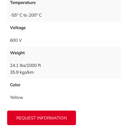
Temperature
-55º C to 200º C
Voltage
600 V
Weight
24.1 lbs/1000 ft
35.9 kgs/km
Color
Yellow
REQUEST INFORMATION