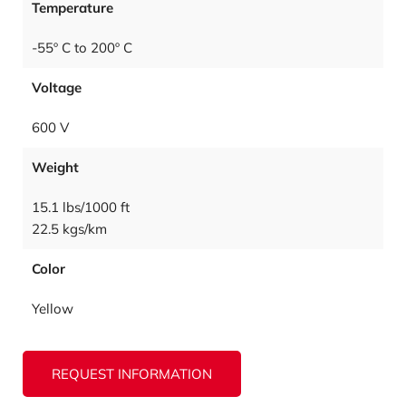
Temperature
-55º C to 200º C
Voltage
600 V
Weight
15.1 lbs/1000 ft
22.5 kgs/km
Color
Yellow
REQUEST INFORMATION