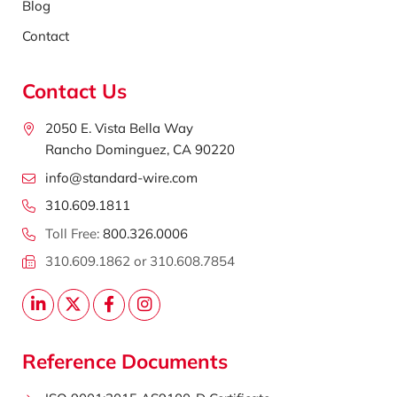
Blog
Contact
Contact Us
2050 E. Vista Bella Way
Rancho Dominguez, CA 90220
info@standard-wire.com
310.609.1811
Toll Free:
800.326.0006
310.609.1862 or 310.608.7854
Reference Documents