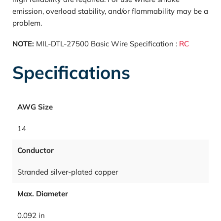
emission, overload stability, and/or flammability may be a
problem.
NOTE:
MIL-DTL-27500 Basic Wire Specification :
RC
Specifications
AWG Size
14
Conductor
Stranded silver-plated copper
Max. Diameter
0.092 in