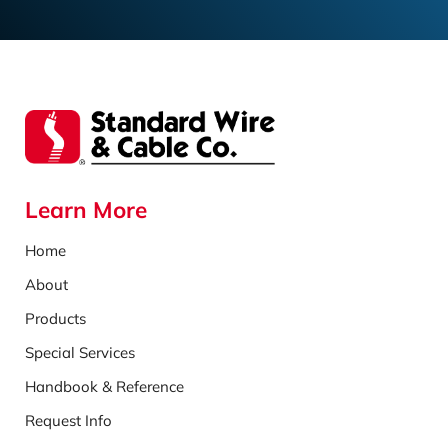
Learn More
Home
About
Products
Special Services
Handbook & Reference
Request Info