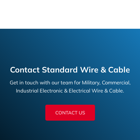
Contact Standard Wire & Cable
Get in touch with our team for Military, Commercial,
Industrial Electronic & Electrical Wire & Cable.
CONTACT US