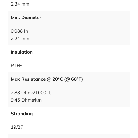
2.34 mm
Min. Diameter
0.088 in
2.24 mm
Insulation
PTFE
Max Resistance @ 20°C (@ 68°F)
2.88 Ohms/1000 ft
9.45 Ohms/km
Stranding
19/27