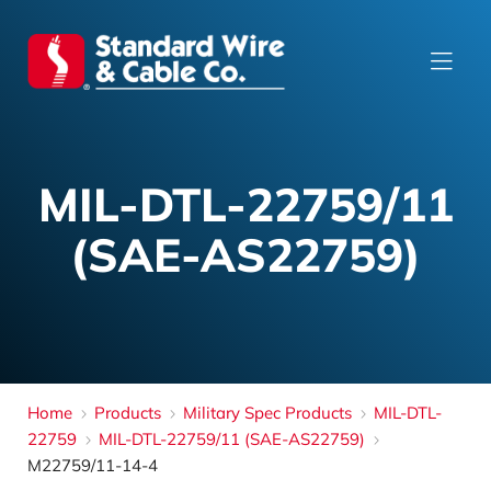
MIL-DTL-22759/11
(SAE-AS22759)
Home
Products
Military Spec Products
MIL-DTL-
22759
MIL-DTL-22759/11 (SAE-AS22759)
M22759/11-14-4