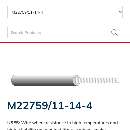
Search
for:
M22759/11-14-4
USES:
Wire where resistance to high temperatures and
high reliability are required. For use where smoke