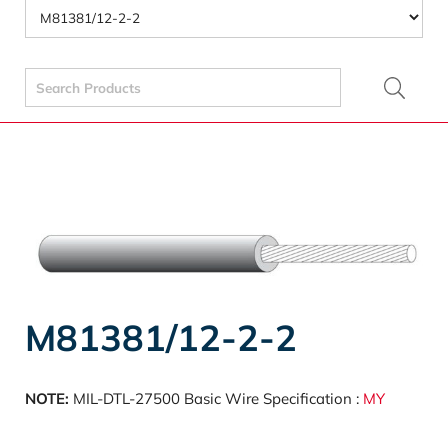
Search
for:
M81381/12-2-2
NOTE:
MIL-DTL-27500 Basic Wire Specification :
MY