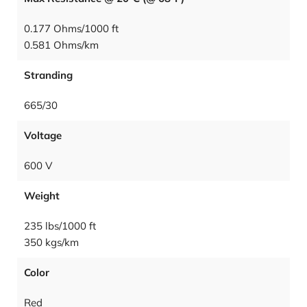
0.177 Ohms/1000 ft
0.581 Ohms/km
Stranding
665/30
Voltage
600 V
Weight
235 lbs/1000 ft
350 kgs/km
Color
Red