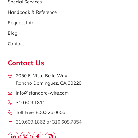
Special Services
Handbook & Reference
Request Info
Blog
Contact
Contact Us
2050 E. Vista Bella Way
Rancho Dominguez, CA 90220
info@standard-wire.com
310.609.1811
Toll Free:
800.326.0006
310.609.1862 or 310.608.7854