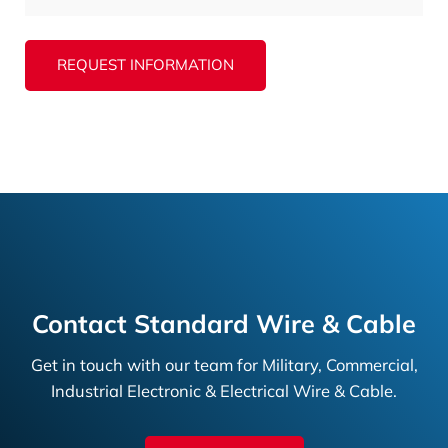
REQUEST INFORMATION
Contact Standard Wire & Cable
Get in touch with our team for Military, Commercial,
Industrial Electronic & Electrical Wire & Cable.