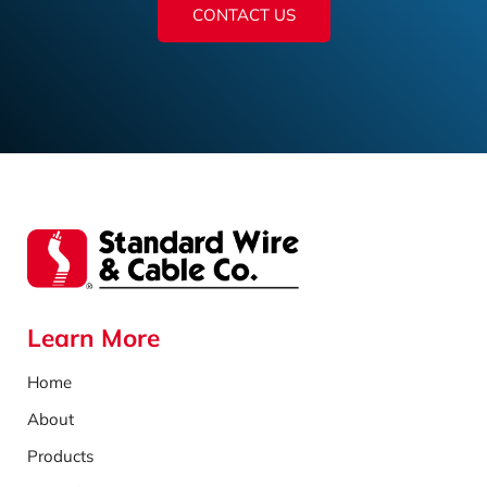
CONTACT US
Learn More
Home
About
Products