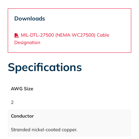
Downloads
MIL-DTL-27500 (NEMA WC27500) Cable
Designation
Specifications
AWG Size
2
Conductor
Stranded nickel-coated copper.