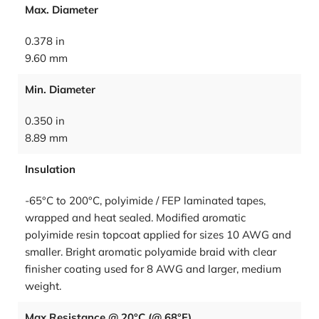
Max. Diameter
0.378 in
9.60 mm
Min. Diameter
0.350 in
8.89 mm
Insulation
-65°C to 200°C, polyimide / FEP laminated tapes,
wrapped and heat sealed. Modified aromatic
polyimide resin topcoat applied for sizes 10 AWG and
smaller. Bright aromatic polyamide braid with clear
finisher coating used for 8 AWG and larger, medium
weight.
Max Resistance @ 20°C (@ 68°F)