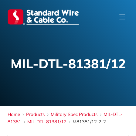
MIL-DTL-81381/12
Home
Products
Military Spec Products
MIL-DTL-
81381
MIL-DTL-81381/12
M81381/12-2-2