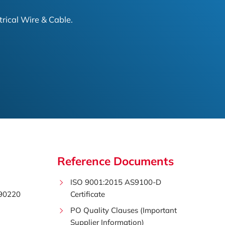
trical Wire & Cable.
Reference Documents
ISO 9001:2015 AS9100-D
 90220
Certificate
PO Quality Clauses (Important
Supplier Information)