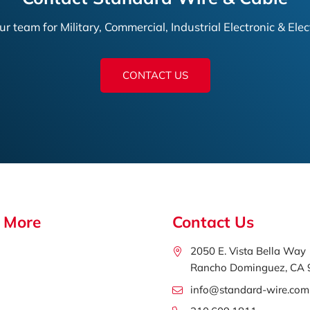
ur team for Military, Commercial, Industrial Electronic & Elec
CONTACT US
 More
Contact Us
2050 E. Vista Bella Way
Rancho Dominguez, CA
info@standard-wire.com