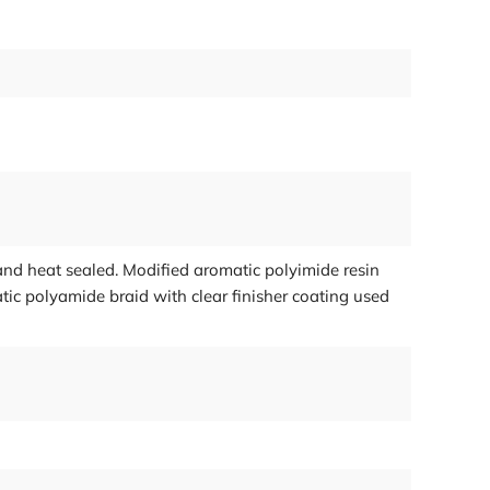
nd heat sealed. Modified aromatic polyimide resin
ic polyamide braid with clear finisher coating used