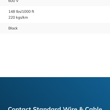
600 V
148 lbs/1000 ft
220 kgs/km
Black
Contact Standard Wire & Cable