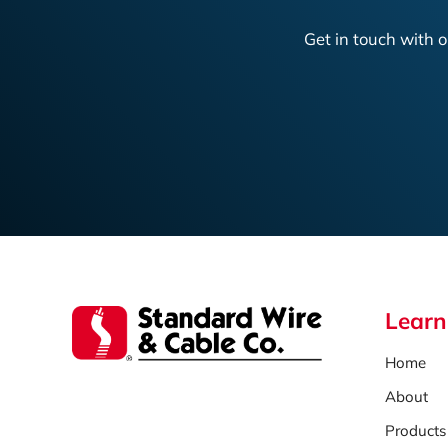
Get in touch with o
Learn
Home
About
Products