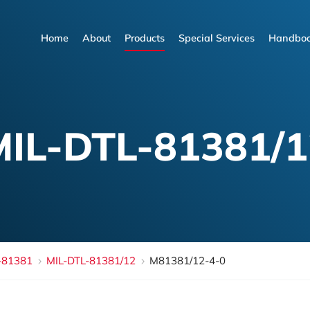
Home
About
Products
Special Services
Handboo
Home
About
Products
Special Services
Handboo
MIL-DTL-81381/1
-81381
MIL-DTL-81381/12
M81381/12-4-0