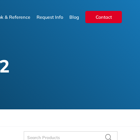
k & Reference
Request Info
Blog
Contact
k & Reference
Request Info
Blog
Contact
2
Search