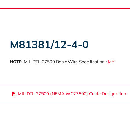
M81381/12-4-0
NOTE:
MIL-DTL-27500 Basic Wire Specification :
MY
MIL-DTL-27500 (NEMA WC27500) Cable Designation