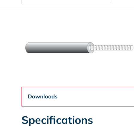
Downloads
Specifications