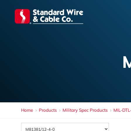
Home
Products
Military Spec Products
MIL-DTL