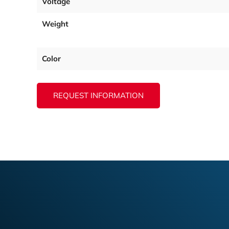
Voltage
Weight
Color
REQUEST INFORMATION