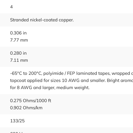
4
Stranded nickel-coated copper.
0.306 in
7.77 mm
0.280 in
7.11 mm
-65°C to 200°C, polyimide / FEP laminated tapes, wrapped a
topcoat applied for sizes 10 AWG and smaller. Bright aromat
for 8 AWG and larger, medium weight.
0.275 Ohms/1000 ft
0.902 Ohms/km
133/25