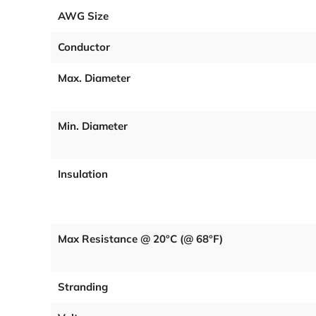
AWG Size
Conductor
Max. Diameter
Min. Diameter
Insulation
Max Resistance @ 20°C (@ 68°F)
Stranding